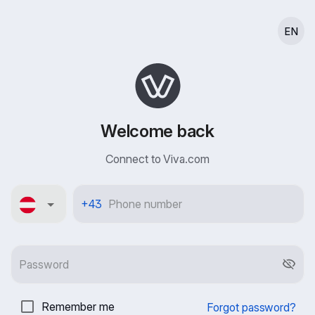
EN
Welcome back
Connect to Viva.com
Österreich
+43
Remember me
Forgot password?