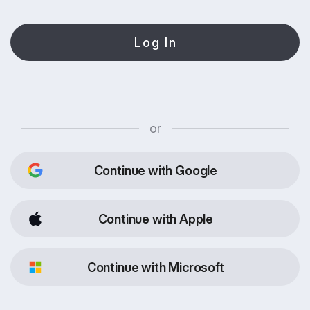
Log In
or
Continue with Google
Continue with Apple
Continue with Microsoft