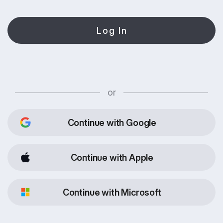
Log In
or
Continue with Google
Continue with Apple
Continue with Microsoft