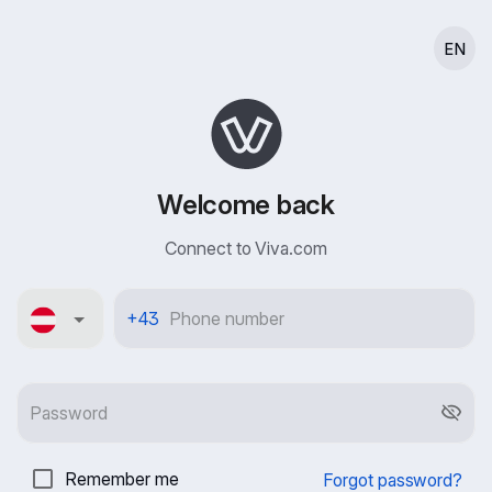
EN
Welcome back
Connect to Viva.com
Österreich
+43
Remember me
Forgot password?